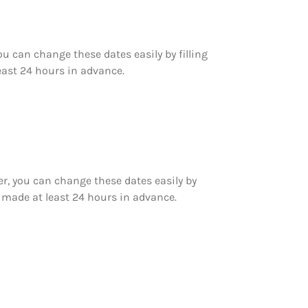
 can change these dates easily by filling
east 24 hours in advance.
r, you can change these dates easily by
 made at least 24 hours in advance.