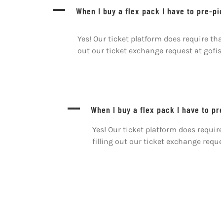
Skip
A
When I buy a flex pack I have to pre-p
to
content
Yes! Our ticket platform does require t
out our ticket exchange request at gof
A
When I buy a flex pack I have to p
Yes! Our ticket platform does requ
filling out our ticket exchange req