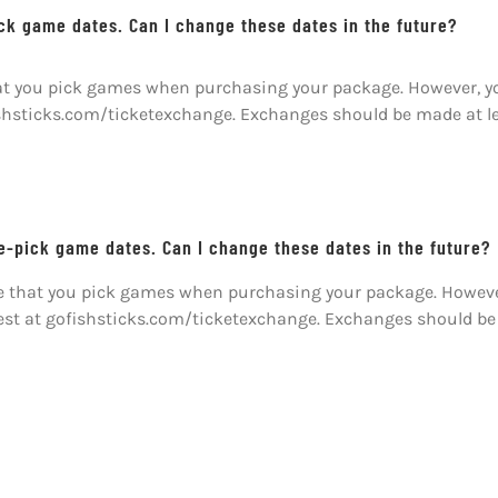
ick game dates. Can I change these dates in the future?
hat you pick games when purchasing your package. However, you
ishsticks.com/ticketexchange. Exchanges should be made at l
re-pick game dates. Can I change these dates in the future?
ire that you pick games when purchasing your package. Howeve
uest at gofishsticks.com/ticketexchange. Exchanges should be