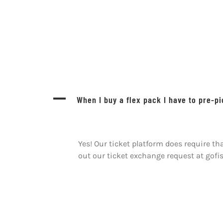
A
When I buy a flex pack I have to pre-p
Yes! Our ticket platform does require t
out our ticket exchange request at gof