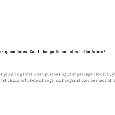
ick game dates. Can I change these dates in the future?
hat you pick games when purchasing your package. However, you
ishsticks.com/ticketexchange. Exchanges should be made at l