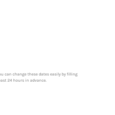
 can change these dates easily by filling
east 24 hours in advance.