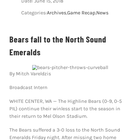
Date: June 15, 2018
Host A Pla
Categories:
Archives
,
Game Recap
,
News
About Us
Bears fall to the North Sound
Communit
Emeralds
Contact U
Facebook
By Mitch Vareldzis
Broadcast Intern
Instagram
WHITE CENTER, WA — The Highline Bears (0-9, 0-5
PIL) continue their winless start to the season in
their return to Mel Olson Stadium.
The Bears suffered a 3-0 loss to the North Sound
Emeralds Friday night. A
fter missing two home