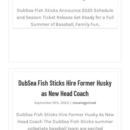
DubSea Fish Sticks Announce 2025 Schedule
and Season Ticket Release Get Ready for a Full
Summer of Baseball, Family Fun,
DubSea Fish Sticks Hire Former Husky
as New Head Coach
September 10th, 2023
|
Uncategorized
DubSea Fish Sticks Hire Former Husky As New
Head Coach The DubSea Fish Sticks summer
collegiate baseball team are excited