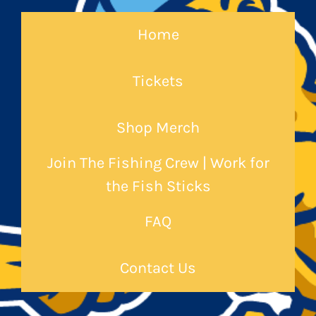
Home
Tickets
Shop Merch
Join The Fishing Crew | Work for
the Fish Sticks
FAQ
Contact Us