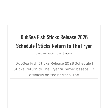
DubSea Fish Sticks Release 2026
Schedule | Sticks Return to The Fryer
January 29th, 2026
|
News
DubSea Fish Sticks Release 2026 Schedule |
Sticks Return to The Fryer Summer baseball is
officially on the horizon. The