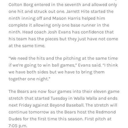
Colton Borg entered in the seventh and allowed only
one hit and struck out one. Jarrett Hite started the
ninth inning off and Mason Harris helped him
complete it allowing only one base runner in the
ninth.
Head coach Josh Evans has confidence that
his team has the pieces but they just have not come
at the same time.
“We need the hits and the pitching at the same time
if we’re going to win ball games,” Evans said. “I think
we have both sides but we have to bring them
together one night.”
The Bears are now four games into their eleven game
stretch that started Tuesday in Walla Walla and ends
next Friday against Beyond Baseball. The stretch will
continue tomorrow as the Bears host the Redmond
Dudes for the first time this season. First pitch at
7:05 p.m.