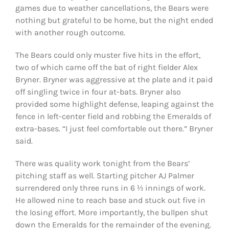
games due to weather cancellations, the Bears were
nothing but grateful to be home, but the night ended
with another rough outcome.
The Bears could only muster five hits in the effort,
two of which came off the bat of right fielder Alex
Bryner. Bryner was aggressive at the plate and it paid
off singling twice in four at-bats.
Bryner also
provided some highlight defense, leaping against the
fence in left-center field and robbing the Emeralds of
extra-bases.
“I just feel comfortable out there.” Bryner
said.
There was quality work tonight from the Bears’
pitching staff as well. Starting pitcher AJ Palmer
surrendered only three runs in 6 ⅓ innings of work.
He allowed nine to reach base and stuck out five in
the losing effort. More importantly, the bullpen shut
down the Emeralds for the remainder of the evening.