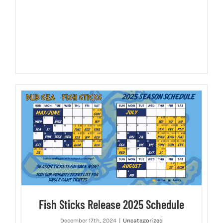
Fish Sticks Release 2025 Schedule
December 17th, 2024
|
Uncategorized