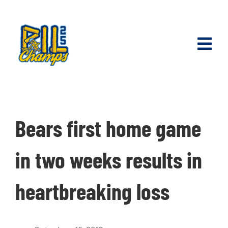
Skip
to
content
Toggl
Navig
Join Our Ti
Season Tic
Bears first home game
Partner wi
in two weeks results in
Schedule
heartbreaking loss
Shop Merc
Internship