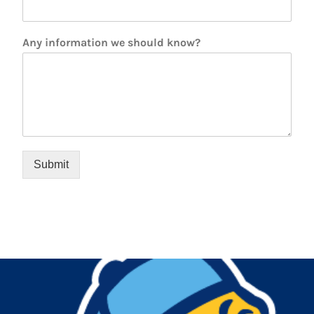
Any information we should know?
Submit