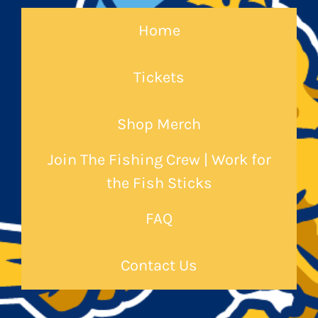
Home
Tickets
Shop Merch
Join The Fishing Crew | Work for
the Fish Sticks
FAQ
Contact Us