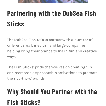
STICKS
Host A Pla
Partnering with the DubSea Fish
About Us
Sticks
Communit
The DubSea Fish Sticks partner with a number of
Contact U
different small, medium and large companies
helping bring their brands to life in fun and creative
Facebook
ways.
The Fish Sticks’ pride themselves on creating fun
Instagram
and memorable sponsorship activations to promote
their partners’ brands.
Why Should You Partner with the
Fish Sticks?