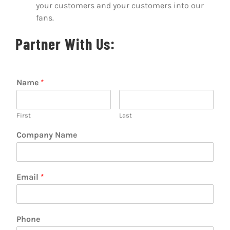
your customers and your customers into our
fans.
Partner With Us:
Name
*
First
Last
Company Name
Email
*
Phone