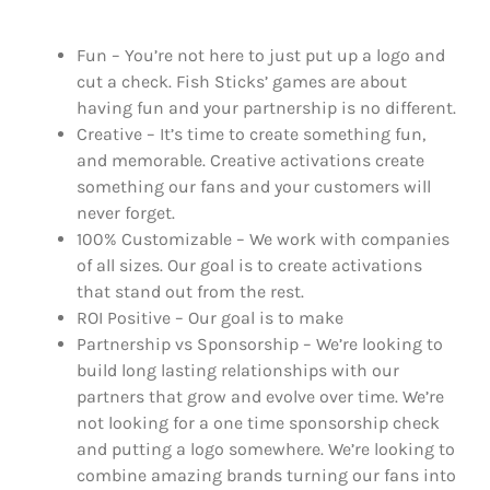
Fun – You’re not here to just put up a logo and
cut a check. Fish Sticks’ games are about
having fun and your partnership is no different.
Creative – It’s time to create something fun,
and memorable. Creative activations create
something our fans and your customers will
never forget.
100% Customizable – We work with companies
of all sizes. Our goal is to create activations
that stand out from the rest.
ROI Positive – Our goal is to make
Partnership vs Sponsorship – We’re looking to
build long lasting relationships with our
partners that grow and evolve over time. We’re
not looking for a one time sponsorship check
and putting a logo somewhere. We’re looking to
combine amazing brands turning our fans into