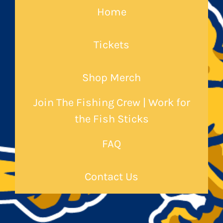
Home
Tickets
Shop Merch
Join The Fishing Crew | Work for
the Fish Sticks
FAQ
Contact Us