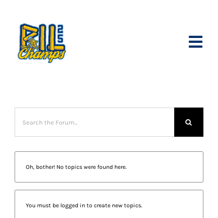
Skip
to
content
Toggl
Navig
Join Our Ti
Season Tic
Partner wi
Schedule
Oh, bother! No topics were found here.
Shop Merc
Internship
You must be logged in to create new topics.