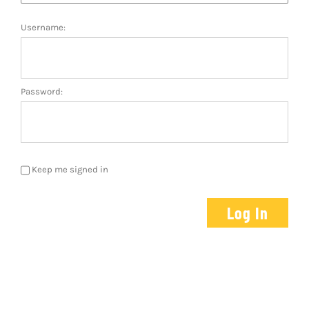
Host A Pla
Username:
About Us
Communit
Password:
Contact U
Facebook
Keep me signed in
Instagram
Log In