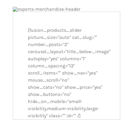
[fusion_products_slider
picture_size="auto" cat_slug=""
number_posts="2"
carousel_layout="title_below_image"
autoplay="yes" columns="1"
column_spacing="13"
scroll_items="" show_nav="yes"
mouse_scroll="no"
show_cats="no" show_price="yes"
show_buttons="no"
hide_on_mobile="small-
visibility,medium-visibility,large-
visibility" class="" id="" /]