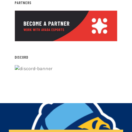
PARTNERS
DISCORD